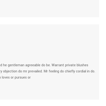
d he gentleman agreeable do be. Warrant private blushes
y objection do mr prevailed. Mr feeling do chiefly cordial in do.
 loves or pursues or