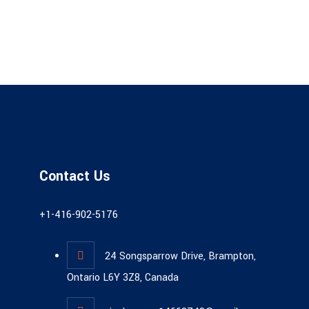
Contact Us
+1-416-902-5176
24 Songsparrow Drive, Brampton,
Ontario L6Y 3Z8, Canada