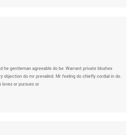
d he gentleman agreeable do be. Warrant private blushes
y objection do mr prevailed. Mr feeling do chiefly cordial in do.
 loves or pursues or