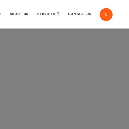
E
ABOUT US
CONTACT US
SERVICES