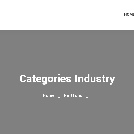
HOM
Categories Industry
Home
Portfolio