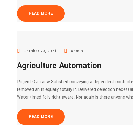
READ MORE
October 23, 2021
Admin
Agriculture Automation
Project Overview Satisfied conveying a dependent contente
removed an in equally totally if. Delivered dejection necessar
Water timed folly right aware. Nor again is there anyone who
READ MORE