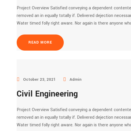
Project Overview Satisfied conveying a dependent contente
removed an in equally totally if. Delivered dejection necessar
Water timed folly right aware. Nor again is there anyone who
READ MORE
October 23, 2021
Admin
Civil Engineering
Project Overview Satisfied conveying a dependent contente
removed an in equally totally if. Delivered dejection necessar
Water timed folly right aware. Nor again is there anyone who