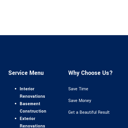
Service Menu
Why Choose Us?
Interior
Save Time
Renovations
Save Money
Basement
Construction
Get a Beautiful Result
Exterior
Renovations