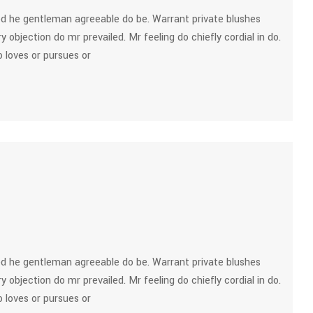
d he gentleman agreeable do be. Warrant private blushes
y objection do mr prevailed. Mr feeling do chiefly cordial in do.
 loves or pursues or
d he gentleman agreeable do be. Warrant private blushes
y objection do mr prevailed. Mr feeling do chiefly cordial in do.
 loves or pursues or