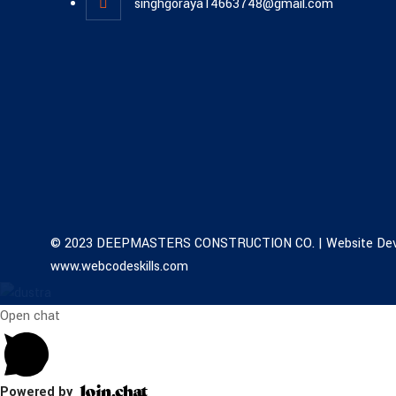
singhgoraya14663748@gmail.com
© 2023 DEEPMASTERS CONSTRUCTION CO. | Website Dev
www.webcodeskills.com
Open chat
Powered by