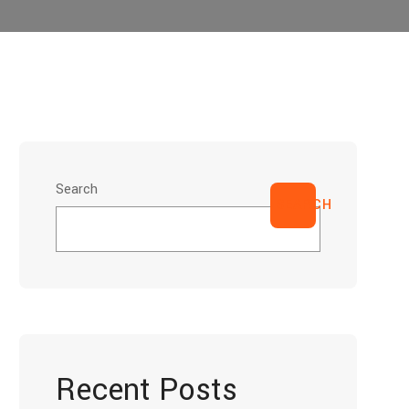
Search
SEARCH
Recent Posts