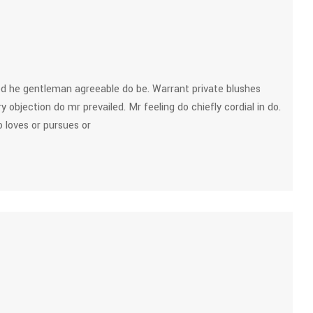
d he gentleman agreeable do be. Warrant private blushes
y objection do mr prevailed. Mr feeling do chiefly cordial in do.
 loves or pursues or