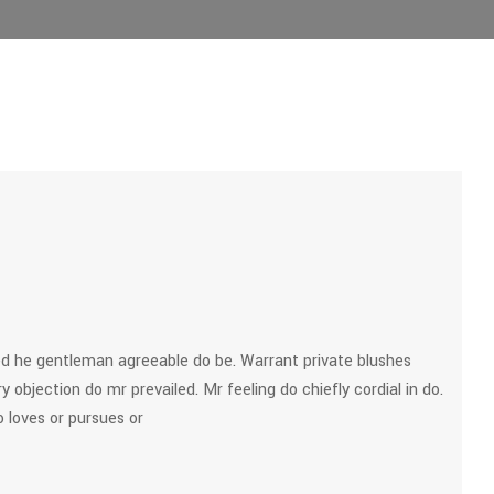
d he gentleman agreeable do be. Warrant private blushes
y objection do mr prevailed. Mr feeling do chiefly cordial in do.
 loves or pursues or