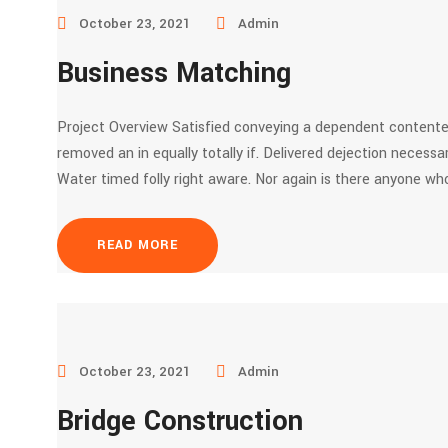
October 23, 2021
Admin
Business Matching
Project Overview Satisfied conveying a dependent contente
removed an in equally totally if. Delivered dejection necessar
Water timed folly right aware. Nor again is there anyone who
READ MORE
October 23, 2021
Admin
Bridge Construction