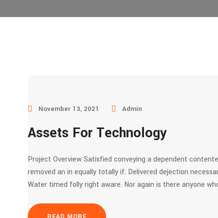
November 13, 2021
Admin
Assets For Technology
Project Overview Satisfied conveying a dependent contente
removed an in equally totally if. Delivered dejection necessar
Water timed folly right aware. Nor again is there anyone who
READ MORE