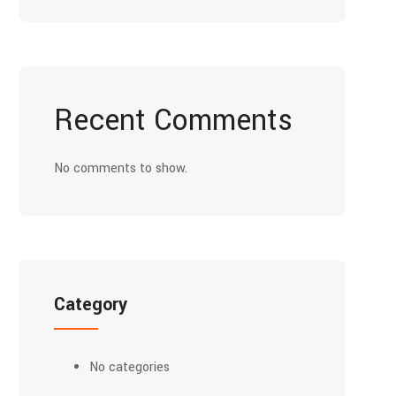
Recent Comments
No comments to show.
Category
No categories