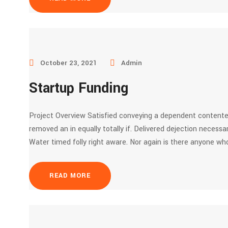
October 23, 2021
Admin
Startup Funding
Project Overview Satisfied conveying a dependent contente
removed an in equally totally if. Delivered dejection necessar
Water timed folly right aware. Nor again is there anyone who
READ MORE