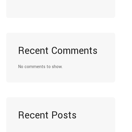
Recent Comments
No comments to show.
Recent Posts