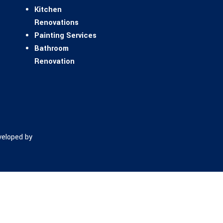
Kitchen
Renovations
Painting Services
Bathroom
Renovation
eloped by