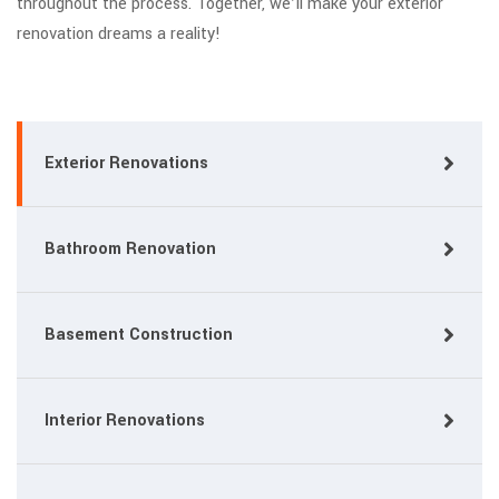
throughout the process. Together, we’ll make your exterior
renovation dreams a reality!
Exterior Renovations
Bathroom Renovation
Basement Construction
Interior Renovations