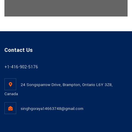
Contact Us
+1-416-902-5176
24 Songsparrow Drive, Brampton, Ontario L6Y 3Z8,
Canada
singhgoraya14663748@gmail.com