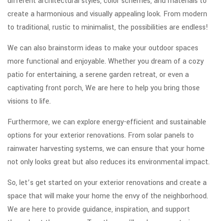
different architectural styles, color schemes, and materials to
create a harmonious and visually appealing look. From modern
to traditional, rustic to minimalist, the possibilities are endless!
We can also brainstorm ideas to make your outdoor spaces
more functional and enjoyable. Whether you dream of a cozy
patio for entertaining, a serene garden retreat, or even a
captivating front porch, We are here to help you bring those
visions to life.
Furthermore, we can explore energy-efficient and sustainable
options for your exterior renovations. From solar panels to
rainwater harvesting systems, we can ensure that your home
not only looks great but also reduces its environmental impact.
So, let’s get started on your exterior renovations and create a
space that will make your home the envy of the neighborhood.
We are here to provide guidance, inspiration, and support