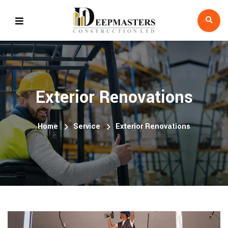
Exterior Renovations
Home
Service
Exterior Renovations