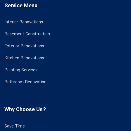
Service Menu
Interior Renovations
Basement Construction
Exterior Renovations
Kitchen Renovations
Painting Services
Bathroom Renovation
Why Choose Us?
Save Time