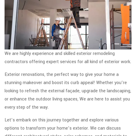
We are highly experience and skilled exterior remodeling
contractors offering expert services for all kind of exterior work.
Exterior renovations, the perfect way to give your home a
stunning makeover and boost its curb appeal! Whether you’re
looking to refresh the external façade, upgrade the landscaping,
or enhance the outdoor living spaces, We are here to assist you
every step of the way.
Let’s embark on this journey together and explore various
options to transform your home’s exterior. We can discuss