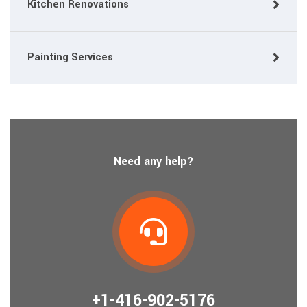
Kitchen Renovations
Painting Services
Need any help?
+1-416-902-5176