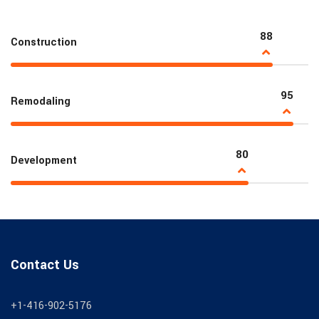
88
Construction
95
Remodaling
80
Development
Contact Us
+1-416-902-5176