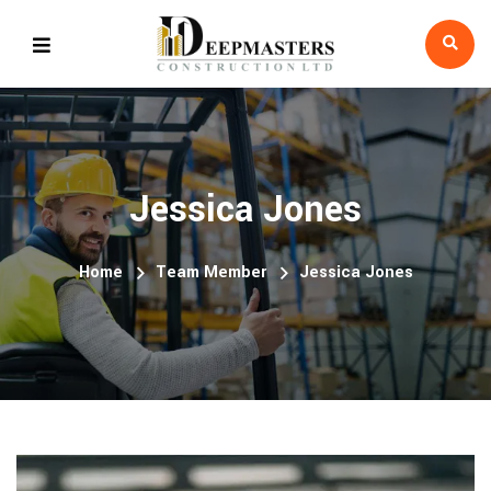
Jessica Jones
Home
Team Member
Jessica Jones