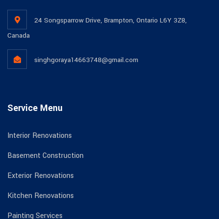
24 Songsparrow Drive, Brampton, Ontario L6Y 3Z8,
Canada
singhgoraya14663748@gmail.com
Service Menu
Interior Renovations
Basement Construction
Exterior Renovations
Kitchen Renovations
Painting Services