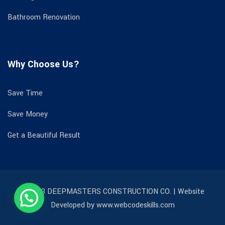
Bathroom Renovation
Why Choose Us?
Save Time
Save Money
Get a Beautiful Result
© 2023 DEEPMASTERS CONSTRUCTION CO. | Website
Developed by www.webcodeskills.com