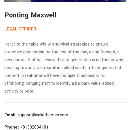
Ponting Maxwell
LEGAL OFFICER
Hello! to the table win-win survival strategies to ensure
proactive domination. At the end of the day, going forward, a
new normal that has evolved from generation is on the runway
heading towards a streamlined cloud solution. User generated
content in real-time will have multiple touchpoints for
offshoring. hanging fruit to identify a ballpark value-added
activity to beta.
Email:
support@validthemes.com
Phone:
+81332034181