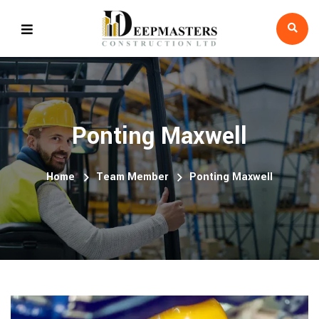
Ponting Maxwell
Home
Team Member
Ponting Maxwell