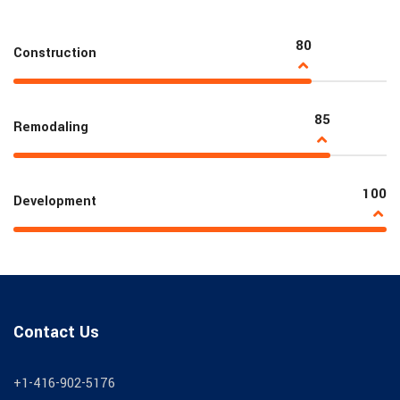
80
Construction
85
Remodaling
100
Development
Contact Us
+1-416-902-5176