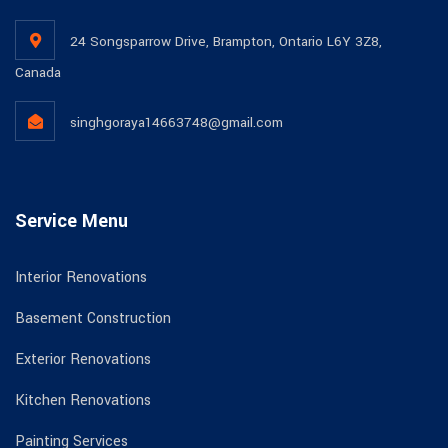
24 Songsparrow Drive, Brampton, Ontario L6Y 3Z8,
Canada
singhgoraya14663748@gmail.com
Service Menu
Interior Renovations
Basement Construction
Exterior Renovations
Kitchen Renovations
Painting Services