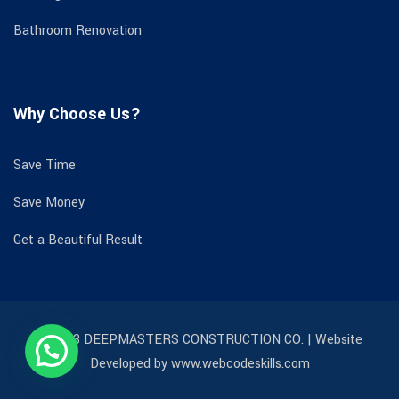
Bathroom Renovation
Why Choose Us?
Save Time
Save Money
Get a Beautiful Result
© 2023 DEEPMASTERS CONSTRUCTION CO. | Website
Developed by www.webcodeskills.com